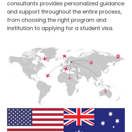
consultants provides personalized guidance
and support throughout the entire process,
from choosing the right program and
institution to applying for a student visa.