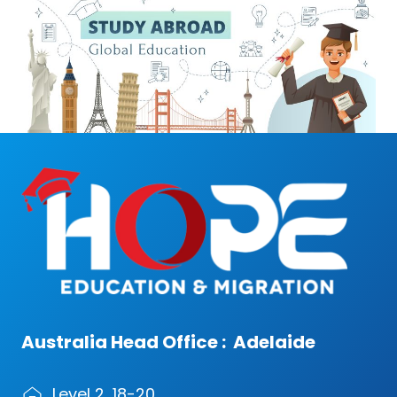
Australia Head Office : Adelaide
Level 2, 18-20,