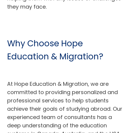
they may face.
Why Choose Hope
Education & Migration?
At Hope Education & Migration, we are
committed to providing personalized and
professional services to help students
achieve their goals of studying abroad. Our
experienced team of consultants has a
deep understanding of the education