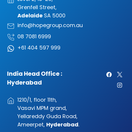
Grenfell Street,
Adelaide
SA 5000
info@hopegroup.com.au
08 7081 6999
+61 404 597 999
India Head Office :
Hyderabad
1210/1, floor 11th,
Vasavi MPM grand,
Yellareddy Guda Road,
Ameerpet,
Hyderabad
.