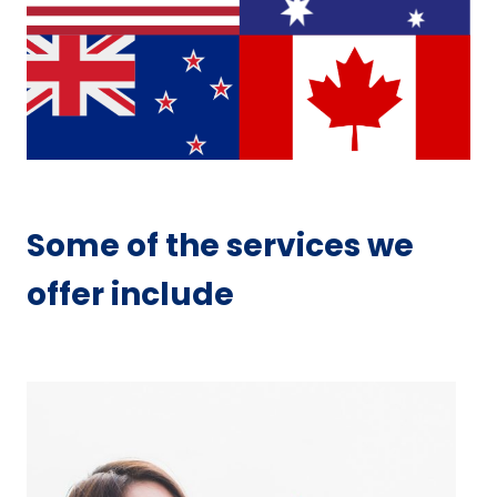
Some of the services we
offer include