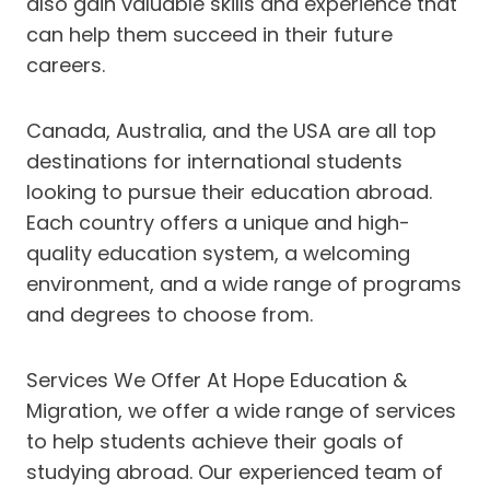
also gain valuable skills and experience that
can help them succeed in their future
careers.
Canada, Australia, and the USA are all top
destinations for international students
looking to pursue their education abroad.
Each country offers a unique and high-
quality education system, a welcoming
environment, and a wide range of programs
and degrees to choose from.
Services We Offer At Hope Education &
Migration, we offer a wide range of services
to help students achieve their goals of
studying abroad. Our experienced team of