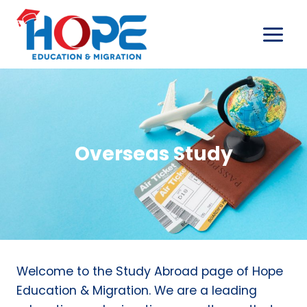
Skip
to
content
Overseas Study
Welcome to the Study Abroad page of Hope
Education & Migration. We are a leading