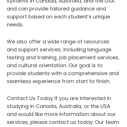
systems in Canada, Australia, and the USA
and can provide tailored guidance and
support based on each student’s unique
needs.
We also offer a wide range of resources
and support services, including language
testing and training, job placement services,
and cultural orientation. Our goal is to
provide students with a comprehensive and
seamless experience from start to finish.
Contact Us Today If you are interested in
studying in Canada, Australia, or the USA
and would like more information about our
services, please contact us today. Our team