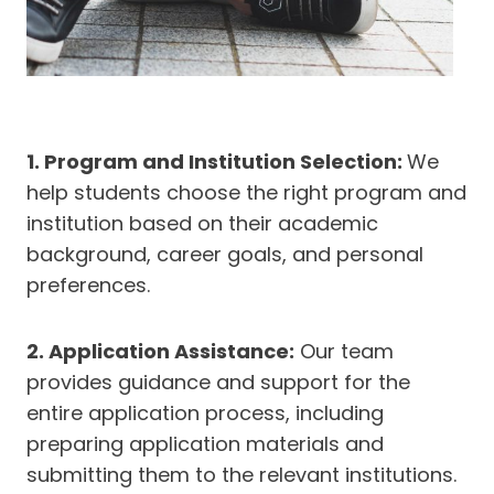
1. Program and Institution Selection:
We
help students choose the right program and
institution based on their academic
background, career goals, and personal
preferences.
2. Application Assistance:
Our team
provides guidance and support for the
entire application process, including
preparing application materials and
submitting them to the relevant institutions.