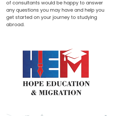
of consultants would be happy to answer
any questions you may have and help you
get started on your journey to studying
abroad.