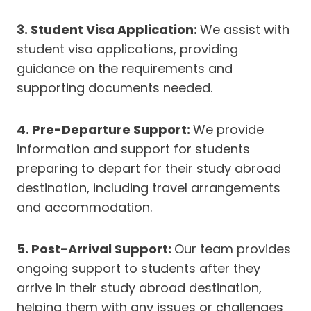
3. Student Visa Application:
We assist with
student visa applications, providing
guidance on the requirements and
supporting documents needed.
4. Pre-Departure Support:
We provide
information and support for students
preparing to depart for their study abroad
destination, including travel arrangements
and accommodation.
5. Post-Arrival Support:
Our team provides
ongoing support to students after they
arrive in their study abroad destination,
helping them with any issues or challenges