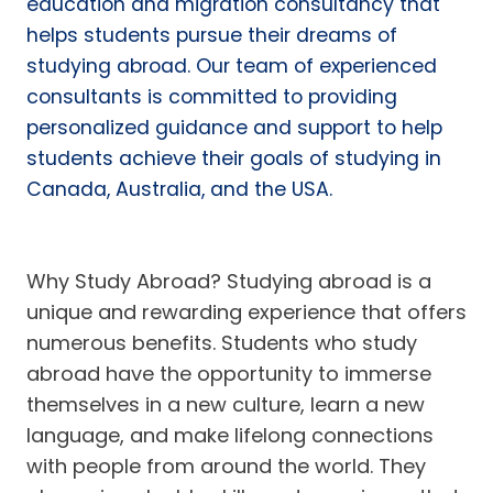
education and migration consultancy that
helps students pursue their dreams of
studying abroad. Our team of experienced
consultants is committed to providing
personalized guidance and support to help
students achieve their goals of studying in
Canada, Australia, and the USA.
Why Study Abroad? Studying abroad is a
unique and rewarding experience that offers
numerous benefits. Students who study
abroad have the opportunity to immerse
themselves in a new culture, learn a new
language, and make lifelong connections
with people from around the world. They